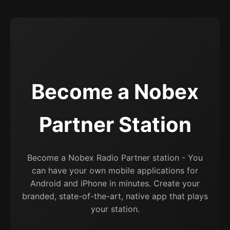
Become a Nobex
Partner Station
Become a Nobex Radio Partner station - You
can have your own mobile applications for
Android and iPhone in minutes. Create your
branded, state-of-the-art, native app that plays
your station.