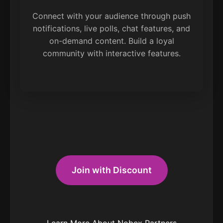
Connect with your audience through push
notifications, live polls, chat features, and
on-demand content. Build a loyal
community with interactive features.
Join with Discount
Learn More About Nobex Partners