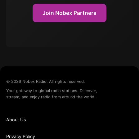
Join Nobex Partners
©
2026
Nobex Radio. All rights reserved.
Your gateway to global radio stations. Discover,
stream, and enjoy radio from around the world.
About Us
Privacy Policy