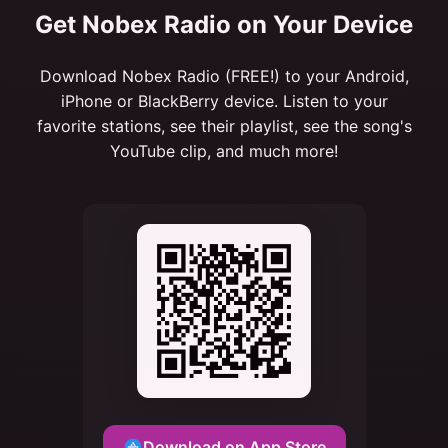
Get Nobex Radio on Your Device
Download Nobex Radio (FREE!) to your Android,
iPhone or BlackBerry device. Listen to your
favorite stations, see their playlist, see the song's
YouTube clip, and much more!
Download on App Store