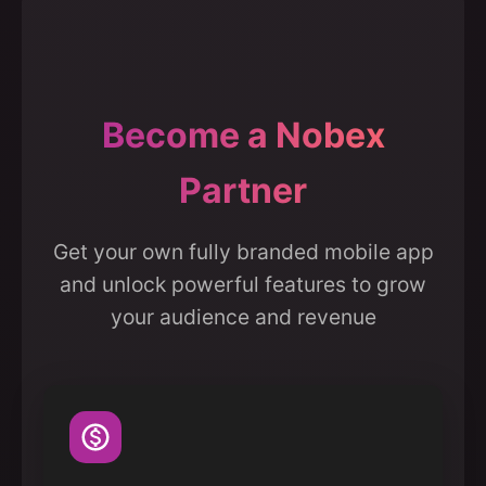
Become a Nobex
Partner
Get your own fully branded mobile app
and unlock powerful features to grow
your audience and revenue