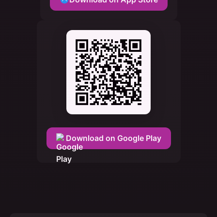
Download on Google Play