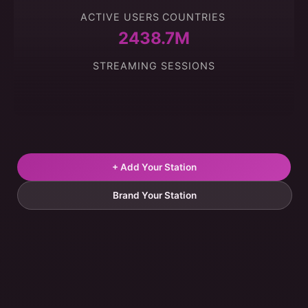
ACTIVE USERS
COUNTRIES
2438.7M
STREAMING SESSIONS
+ Add Your Station
Brand Your Station