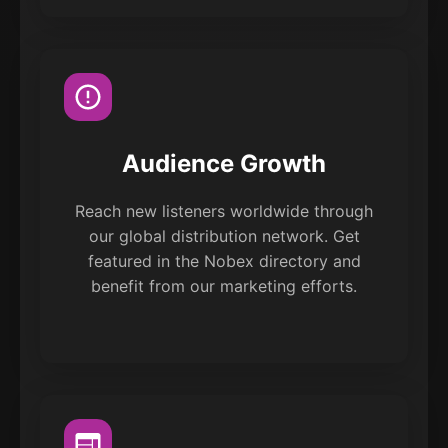
Audience Growth
Reach new listeners worldwide through
our global distribution network. Get
featured in the Nobex directory and
benefit from our marketing efforts.