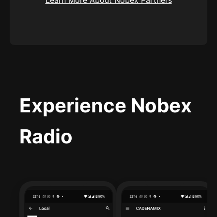
Experience Nobex
Radio