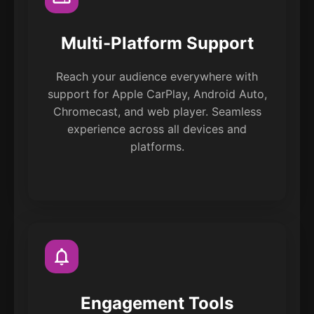
Multi-Platform Support
Reach your audience everywhere with
support for Apple CarPlay, Android Auto,
Chromecast, and web player. Seamless
experience across all devices and
platforms.
Engagement Tools