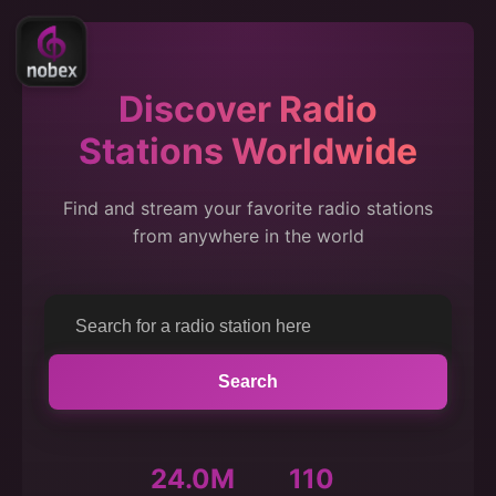
Discover Radio
Stations Worldwide
Find and stream your favorite radio stations
from anywhere in the world
Search
24.0M
110