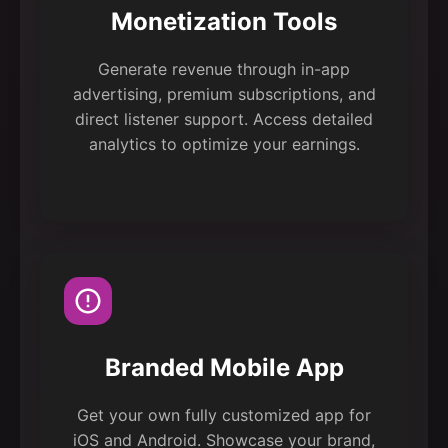
Monetization Tools
Generate revenue through in-app
advertising, premium subscriptions, and
direct listener support. Access detailed
analytics to optimize your earnings.
Branded Mobile App
Get your own fully customized app for
iOS and Android. Showcase your brand,