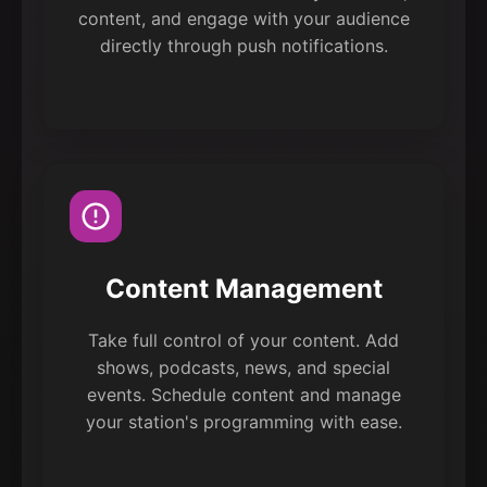
content, and engage with your audience
directly through push notifications.
Content Management
Take full control of your content. Add
shows, podcasts, news, and special
events. Schedule content and manage
your station's programming with ease.